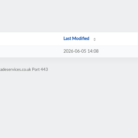
Last Modified
2026-06-05 14:08
adeservices.co.uk Port 443