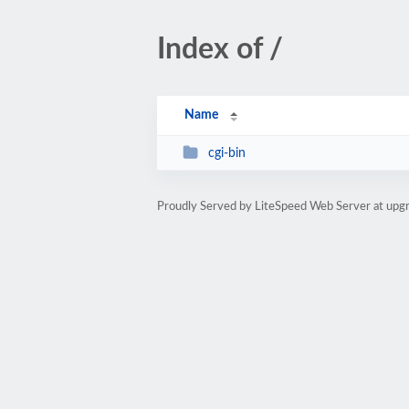
Index of /
Name
cgi-bin
Proudly Served by LiteSpeed Web Server at upgr